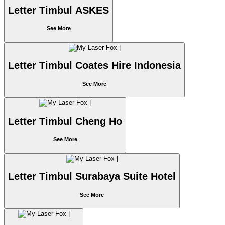
Letter Timbul ASKES
See More
Letter Timbul Coates Hire Indonesia
See More
Letter Timbul Cheng Ho
See More
Letter Timbul Surabaya Suite Hotel
See More