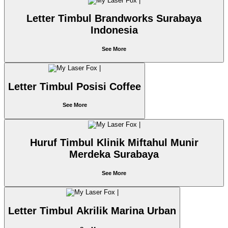
Letter Timbul Brandworks Surabaya
Indonesia
See More
Letter Timbul Posisi Coffee
See More
Huruf Timbul Klinik Miftahul Munir
Merdeka Surabaya
See More
Letter Timbul Akrilik Marina Urban