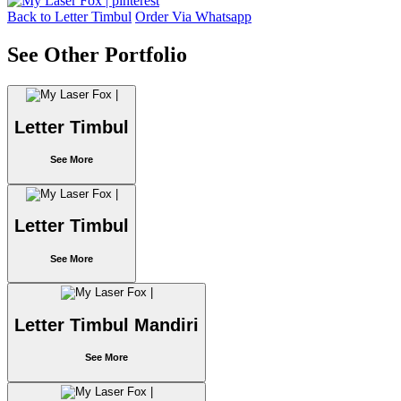
Back to Letter Timbul
Order Via Whatsapp
See Other Portfolio
Letter Timbul
See More
Letter Timbul
See More
Letter Timbul Mandiri
See More