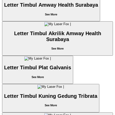
Letter Timbul Amway Health Surabaya
See More
Letter Timbul Akrilik Amway Health
Surabaya
See More
Letter Timbul Plat Galvanis
See More
Letter Timbul Kuning Gedung Tribrata
See More