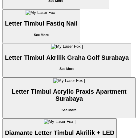
See More
Letter Timbul Fastiq Nail
See More
Letter Timbul Akrilik Graha Golf Surabaya
See More
Letter Timbul Acrylic Praxis Apartment
Surabaya
See More
Diamante Letter Timbul Akrilik + LED