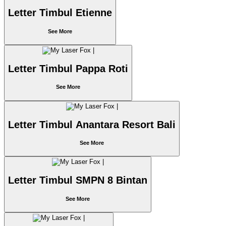
Letter Timbul Etienne
See More
Letter Timbul Pappa Roti
See More
Letter Timbul Anantara Resort Bali
See More
Letter Timbul SMPN 8 Bintan
See More