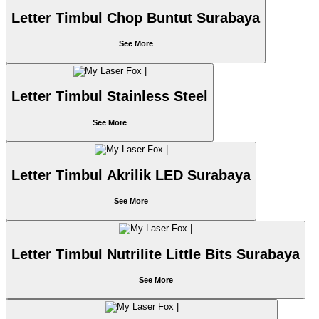
Letter Timbul Chop Buntut Surabaya
See More
Letter Timbul Stainless Steel
See More
Letter Timbul Akrilik LED Surabaya
See More
Letter Timbul Nutrilite Little Bits Surabaya
See More