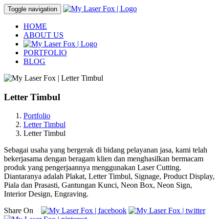
Toggle navigation
HOME
ABOUT US
PORTFOLIO
BLOG
Letter Timbul
Portfolio
Letter Timbul
Letter Timbul
Sebagai usaha yang bergerak di bidang pelayanan jasa, kami telah
bekerjasama dengan beragam klien dan menghasilkan bermacam
produk yang pengerjaannya menggunakan Laser Cutting.
Diantaranya adalah Plakat, Letter Timbul, Signage, Product Display,
Piala dan Prasasti, Gantungan Kunci, Neon Box, Neon Sign,
Interior Design, Engraving.
Share On