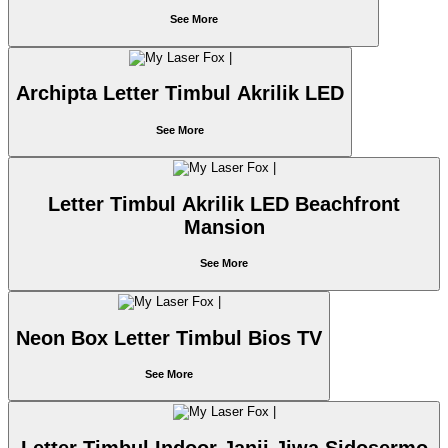
See More
Archipta Letter Timbul Akrilik LED
See More
Letter Timbul Akrilik LED Beachfront
Mansion
See More
Neon Box Letter Timbul Bios TV
See More