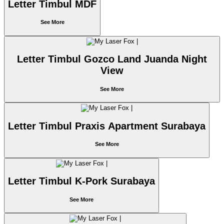
Letter Timbul MDF
See More
Letter Timbul Gozco Land Juanda Night
View
See More
Letter Timbul Praxis Apartment Surabaya
See More
Letter Timbul K-Pork Surabaya
See More