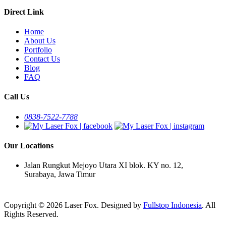
Direct Link
Home
About Us
Portfolio
Contact Us
Blog
FAQ
Call Us
0838-7522-7788
Our Locations
Jalan Rungkut Mejoyo Utara XI blok. KY no. 12,
Surabaya, Jawa Timur
Copyright © 2026 Laser Fox. Designed by
Fullstop Indonesia
. All
Rights Reserved.