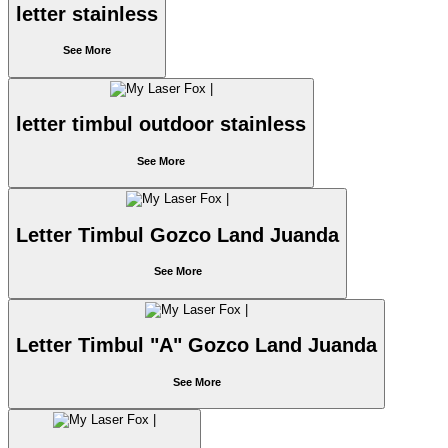
letter stainless
See More
letter timbul outdoor stainless
See More
Letter Timbul Gozco Land Juanda
See More
Letter Timbul "A" Gozco Land Juanda
See More