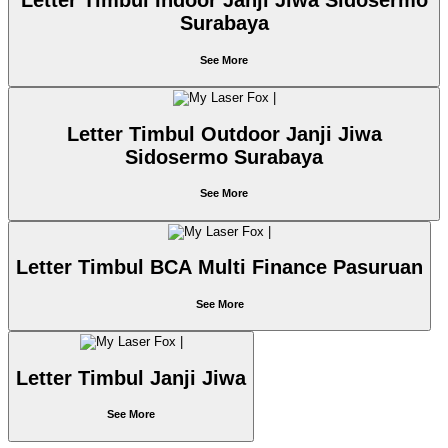
Letter Timbul Indoor Janji Jiwa Sidosermo
Surabaya
See More
Letter Timbul Outdoor Janji Jiwa
Sidosermo Surabaya
See More
Letter Timbul BCA Multi Finance Pasuruan
See More
Letter Timbul Janji Jiwa
See More