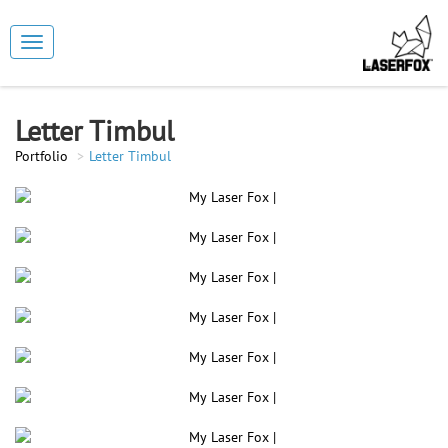
Toggle
navigation
Letter Timbul
Portfolio
Letter Timbul