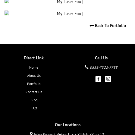
Back To Portfolio
Direct Link
Call Us
Home
0838-7522-7788
About Us
Portfolio
Contact Us
Blog
FAQ
Our Locations
Jalan Rungkut Mejoyo Utara XI blok. KY no. 12,