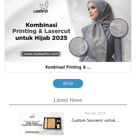
Kombinasi Printing & ...
READ
Latest News
Nov 06, 2025
Custom Souvenir untuk...