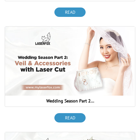
READ
Wedding Season Part 2...
READ