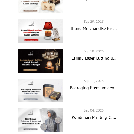
Sep 29, 2025
Brand Merchandise Kre...
Sep 18, 2025
Lampu Laser Cutting u...
Sep 11, 2025
Packaging Premium den...
Sep 04, 2025
Kombinasi Printing & ...