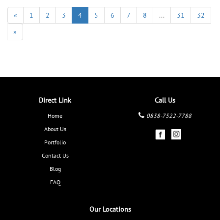
«
1
2
3
4
5
6
7
8
...
31
32
»
Direct Link
Call Us
Home
0838-7522-7788
About Us
Portfolio
Contact Us
Blog
FAQ
Our Locations