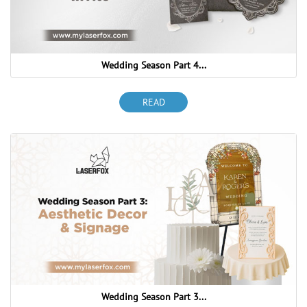
Wedding Season Part 4...
READ
Wedding Season Part 3...