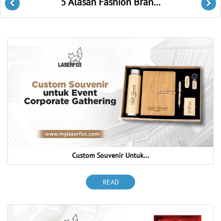
Laser Cutting Untuk D...
Previous
Ne
Custom Souvenir Untuk...
READ