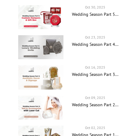
Oct 30, 2025
Wedding Season Part 5...
Oct 23, 2025
Wedding Season Part 4...
Oct 16, 2025
Wedding Season Part 3...
Oct 09, 2025
Wedding Season Part 2...
Oct 02, 2025
Wedding Season Part 1...