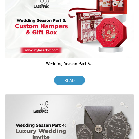
Wedding Season Part 5...
READ