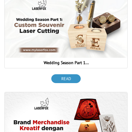
Wedding Season Part 1...
READ