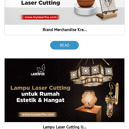
Brand Merchandise Kre...
READ
Lampu Laser Cutting U...