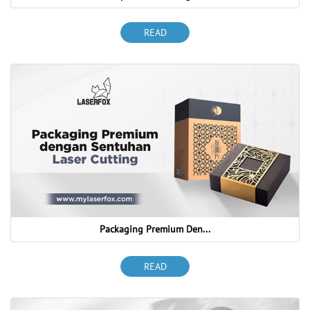
READ
Packaging Premium Den...
READ